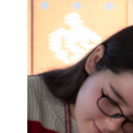
BIOLOGY
FINE AR
HOME
HOW
TO
FIND
US
VACANCIES
CONTACT
US
MY
SJD