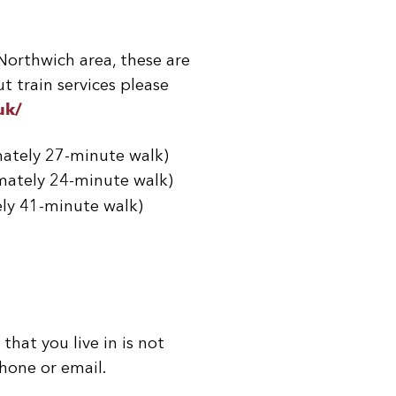
 Northwich area, these are
t train services please
uk/
mately 27-minute walk)
mately 24-minute walk)
ely 41-minute walk)
that you live in is not
hone or email.