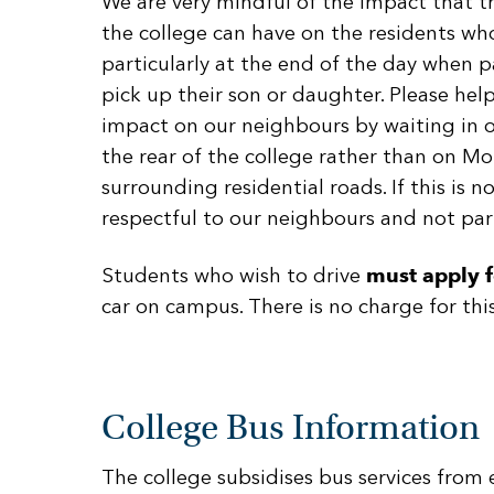
We are very mindful of the impact that t
the college can have on the residents who 
particularly at the end of the day when 
pick up their son or daughter. Please hel
impact on our neighbours by waiting in o
the rear of the college rather than on M
surrounding residential roads. If this is n
respectful to our neighbours and not par
Students who wish to drive
must apply f
car on campus. There is no charge for this
College Bus Information
The college subsidises bus services from e