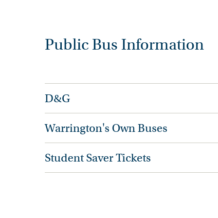
Public Bus Information
D&G
Warrington's Own Buses
Student Saver Tickets