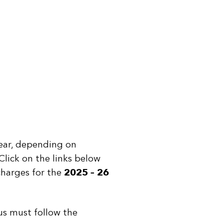
year, depending on
Click on the links below
 charges for the
2025 – 26
Search
You can search all the resources on this site, just enter your
us must follow the
search query in the box below.