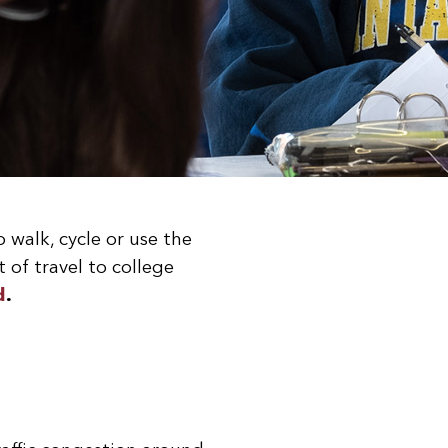
walk, cycle or use the
 of travel to college
d
.