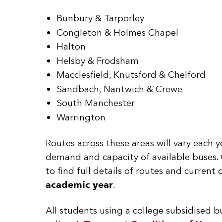
Bunbury & Tarporley
Congleton & Holmes Chapel
Halton
Helsby & Frodsham
Macclesfield, Knutsford & Chelford
Sandbach, Nantwich & Crewe
South Manchester
Warrington
Routes across these areas will vary each 
demand and capacity of available buses. 
to find full details of routes and current
academic year
.
All students using a college subsidised b