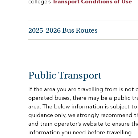
college’s
Transport Conditions of Use
2025-2026 Bus Routes
Public Transport
If the area you are travelling from is not
operated buses, there may be a public tr
area. The below information is subject to
guidance only, we strongly recommend t
and train operator’s website to ensure th
information you need before travelling.