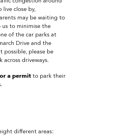
raffic congestion around
live close by,
parents may be waiting to
p us to minimise the
ne of the car parks at
onarch Drive and the
ot possible, please be
k across driveways.
or a permit
to park their
.
ight different areas: