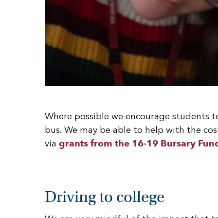
Where possible we encourage students to 
bus. We may be able to help with the cost
via
grants from the 16-19 Bursary Fun
Driving to college