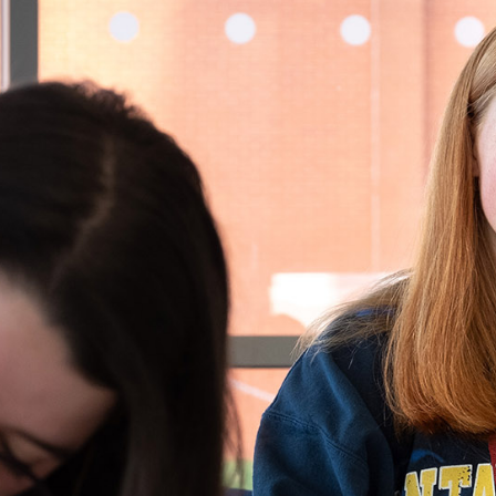
T
MUSIC