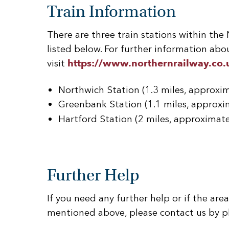
Train Information
There are three train stations within the
listed below. For further information abou
visit
https://www.northernrailway.co.
Northwich Station (1.3 miles, approxi
Greenbank Station (1.1 miles, approxi
Hartford Station (2 miles, approximat
Further Help
If you need any further help or if the area 
mentioned above, please contact us by p