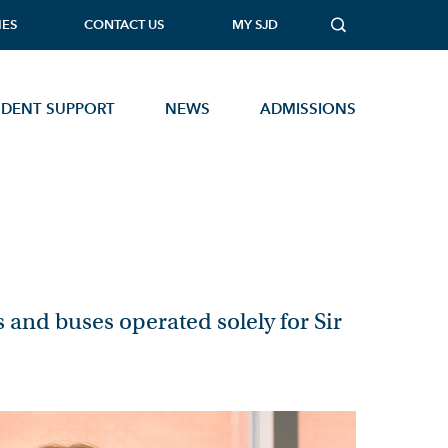
IES
CONTACT US
MY SJD
UDENT SUPPORT
NEWS
ADMISSIONS
MUSIC TECHNOLOGY
PHOTOGRAPHY
PHYSICAL EDUCATION
PHYSICS
s and buses operated solely for Sir
PSYCHOLOGY
SOCIOLOGY
Open Events
STATISTICS
TEXTILES