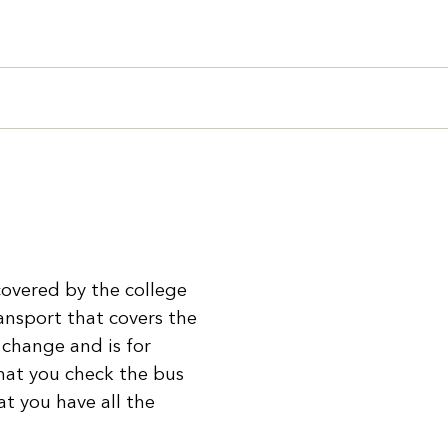
Search
 covered by the college
ansport that covers the
 change and is for
hat you check the bus
at you have all the