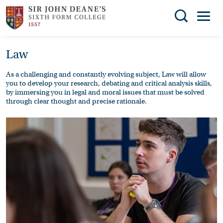
Search
Law
You can search all the resources on this site, just
THE
enter your search query in the box below.
COLLEGE
As a challenging and constantly evolving subject, Law will allow
you to develop your research, debating and critical analysis skills,
SUBJECT
Search
by immersing you in legal and moral issues that must be solved
through clear thought and precise rationale.
CHOICES
ENRICHMENT
STUDENT
SUPPORT
NEWS
ADMISSIONS