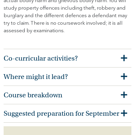
actual bodily harm and grievous bodily harm. You will
study property offences including theft, robbery and
burglary and the different defences a defendant may
try to claim. There is no coursework involved; it is all
assessed by examinations.
Co-curricular activities?
Where might it lead?
Course breakdown
Suggested preparation for September