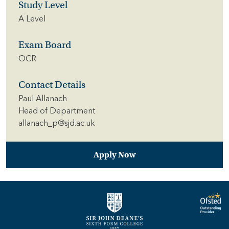
Study Level
A Level
Exam Board
OCR
Contact Details
Paul Allanach
Head of Department
allanach_p@sjd.ac.uk
Apply Now