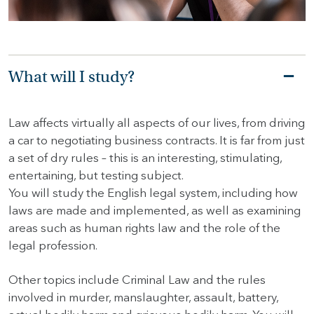
HOME
HOW
What will I study?
TO
FIND
US
Law affects virtually all aspects of our lives, from driving
a car to negotiating business contracts. It is far from just
VACANCIES
a set of dry rules – this is an interesting, stimulating,
CONTACT
entertaining, but testing subject.
US
You will study the English legal system, including how
laws are made and implemented, as well as examining
MY
areas such as human rights law and the role of the
SJD
legal profession.
Other topics include Criminal Law and the rules
involved in murder, manslaughter, assault, battery,