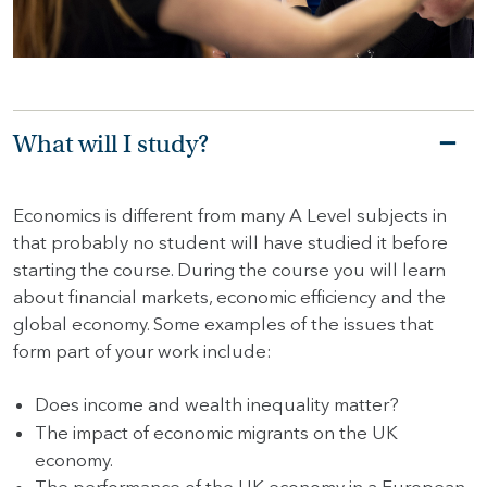
HOME
HOW
TO
What will I study?
FIND
US
Economics is different from many A Level subjects in
VACANCIES
that probably no student will have studied it before
CONTACT
starting the course. During the course you will learn
US
about financial markets, economic efficiency and the
global economy. Some examples of the issues that
MY
form part of your work include:
SJD
Does income and wealth inequality matter?
The impact of economic migrants on the UK
economy.