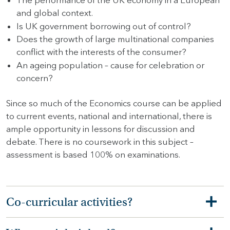
The performance of the UK economy in a European
and global context.
Is UK government borrowing out of control?
Does the growth of large multinational companies
conflict with the interests of the consumer?
An ageing population – cause for celebration or
concern?
Since so much of the Economics course can be applied
to current events, national and international, there is
ample opportunity in lessons for discussion and
debate. There is no coursework in this subject –
assessment is based 100% on examinations.
Co-curricular activities?