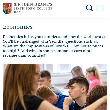
Search
Economics
You can search all the resources on this site, just
THE
enter your search query in the box below.
COLLEGE
Economics helps you to understand how the world works.
You’ll be challenged with ‘real life’ questions such as:
SUBJECT
Search
What are the implications of Covid-19? Are house prices
too high? And why do some companies earn more
CHOICES
revenue than countries?
ENRICHMENT
STUDENT
SUPPORT
NEWS
ADMISSIONS