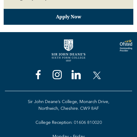
Apply Now
Sir John Deane’s College, Monarch Drive,
Northwich, Cheshire. CW9 8AF
College Reception:
01606 810020
Monday – Friday