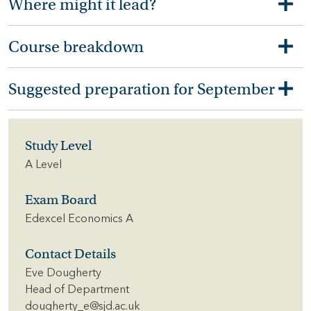
Where might it lead?
Course breakdown
Suggested preparation for September
Study Level
A Level
Exam Board
Edexcel Economics A
Contact Details
Eve Dougherty
Head of Department
dougherty_e@sjd.ac.uk