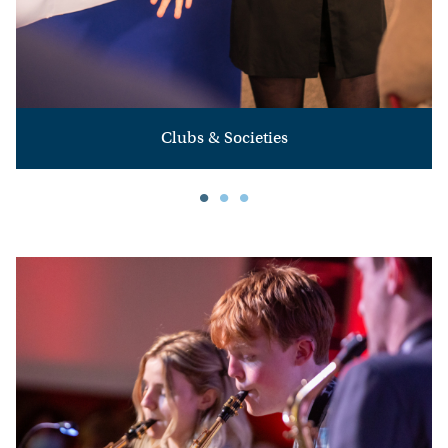
HOME
HOW
TO
Clubs & Societies
FIND
US
VACANCIES
CONTACT
US
MY
SJD