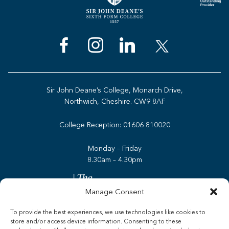
Sir John Deane’s College, Monarch Drive,
Northwich, Cheshire. CW9 8AF
College Reception:
01606 810020
Monday – Friday
8.30am – 4.30pm
Manage Consent
To provide the best experiences, we use technologies like cookies to
store and/or access device information. Consenting to these
Admissions