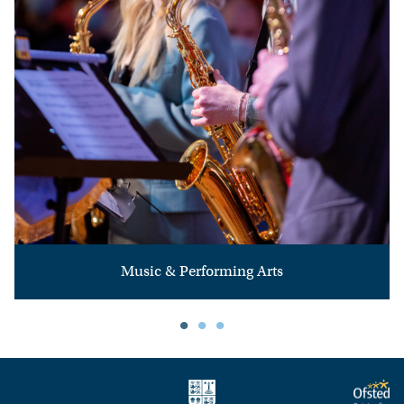
Music & Performing Arts