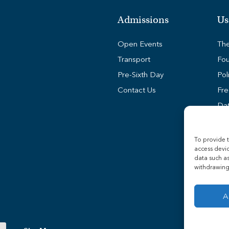
Admissions
Us
Open Events
The
Transport
Fou
Pre-Sixth Day
Pol
Contact Us
Fre
Dat
Coo
Stu
To provide t
access devic
Sta
data such as
Tra
withdrawing 
A