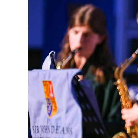
BIOLOGY
FINE AR
HOME
HOW
TO
FIND
US
VACANCIES
CONTACT
US
MY
SJD