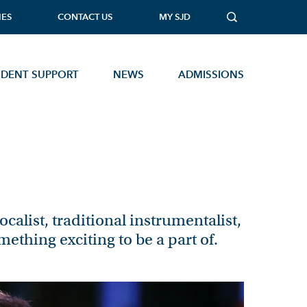
IES
CONTACT US
MY SJD
UDENT SUPPORT
NEWS
ADMISSIONS
MUSIC TECHNOLOGY
PHOTOGRAPHY
PHYSICAL EDUCATION
PHYSICS
calist, traditional instrumentalist,
PSYCHOLOGY
mething exciting to be a part of.
SOCIOLOGY
Open Events
STATISTICS
TEXTILES