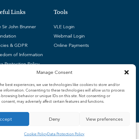
eful Links
Tools
 Sir John Brunner
VLE Login
ndation
Webmail Login
icies & GDPR
Online Payments
edom of Information
a Protection Policy
Manage Consent
kie Policy (UK)
dent Wi-Fi Guides
he best experiences, we use technologies like cookies to store and/or
e information. Consenting to these technologies will allow us to process
ff Wi-Fi Guides
 browsing behavior or unique IDs on this site. Not consenting or
nsport
consent, may adversely affect certain features and functions.
ccept
Deny
View preferences
Cookie Policy
Data Protection Policy