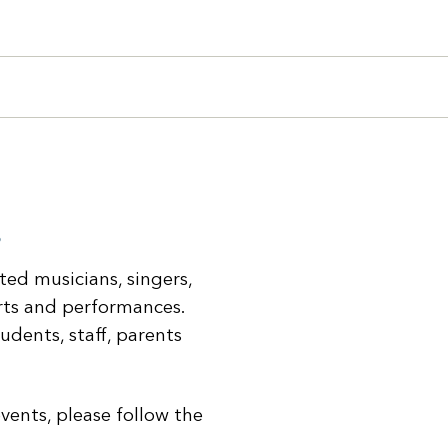
search query in the box below.
Search
s
nted musicians, singers,
erts and performances.
udents, staff, parents
vents, please follow the