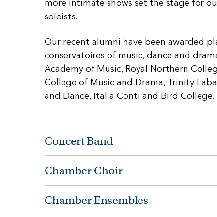
more intimate shows set the stage for ou
soloists.
Our recent alumni have been awarded pla
conservatoires of music, dance and drama
Academy of Music, Royal Northern Colleg
College of Music and Drama, Trinity Lab
and Dance, Italia Conti and Bird College.
Concert Band
Chamber Choir
Chamber Ensembles