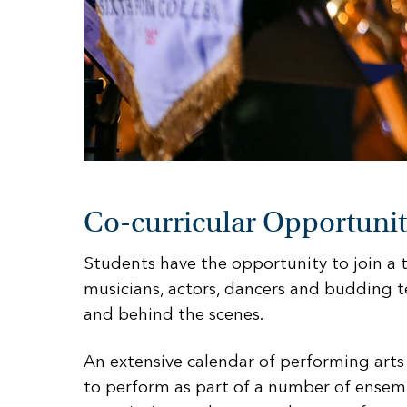
Co-curricular Opportunit
Students have the opportunity to join a
musicians, actors, dancers and budding t
and behind the scenes.
An extensive calendar of performing arts
to perform as part of a number of ensem