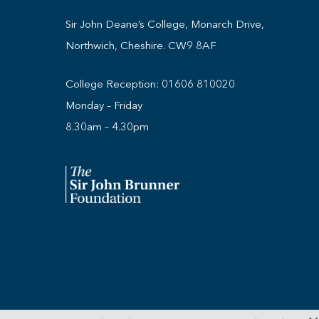
Sir John Deane’s College, Monarch Drive,
Northwich, Cheshire. CW9 8AF
College Reception:
01606 810020
Monday – Friday
8.30am – 4.30pm