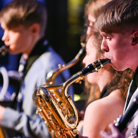
T
MUSIC