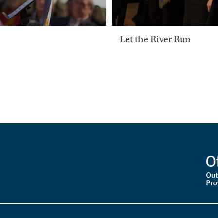
Let the River Run