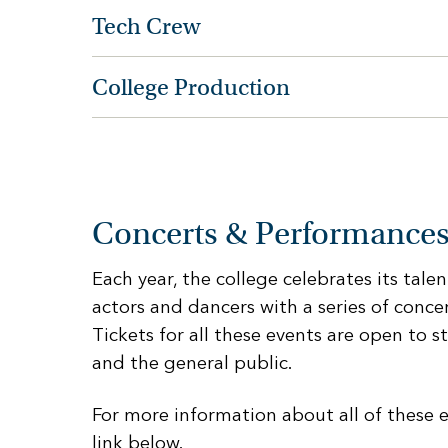
Tech Crew
College Production
Concerts & Performance
Each year, the college celebrates its tale
actors and dancers with a series of conc
Tickets for all these events are open to st
and the general public.
For more information about all of these e
link below.