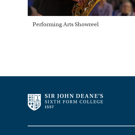
Performing Arts Showreel