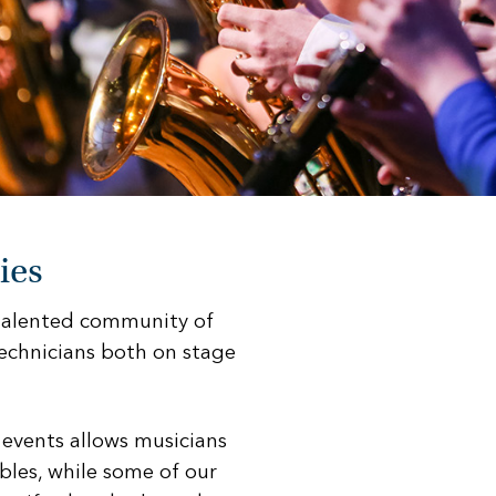
ies
 talented community of
echnicians both on stage
 events allows musicians
bles, while some of our