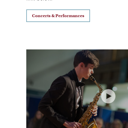
Concerts & Performances