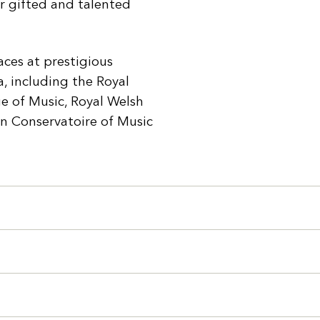
r gifted and talented
ces at prestigious
, including the Royal
e of Music, Royal Welsh
an Conservatoire of Music
Search
You can search all the resources on this site, just enter your