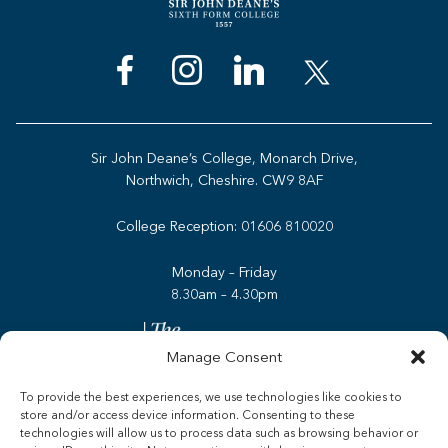
Sir John Deane’s College, Monarch Drive,
Northwich, Cheshire. CW9 8AF
College Reception:
01606 810020
Monday – Friday
8.30am – 4.30pm
Manage Consent
To provide the best experiences, we use technologies like cookies to
store and/or access device information. Consenting to these
Admissions
technologies will allow us to process data such as browsing behavior or