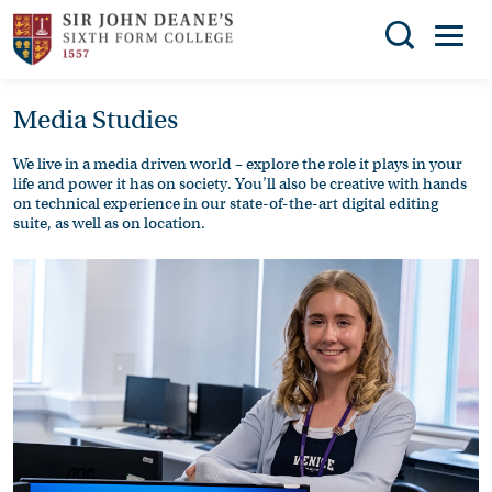
Search
Media Studies
You can search all the resources on this site, just
THE
enter your search query in the box below.
COLLEGE
We live in a media driven world – explore the role it plays in your
life and power it has on society. You’ll also be creative with hands
SUBJECT
Search
on technical experience in our state-of-the-art digital editing
suite, as well as on location.
CHOICES
ENRICHMENT
STUDENT
SUPPORT
NEWS
ADMISSIONS