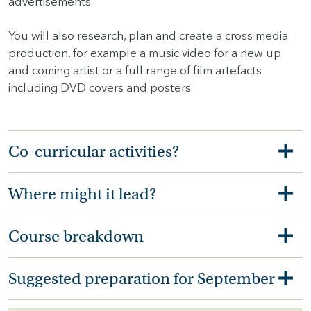
advertisements.
You will also research, plan and create a cross media
production, for example a music video for a new up
and coming artist or a full range of film artefacts
including DVD covers and posters.
Co-curricular activities?
Where might it lead?
Course breakdown
Suggested preparation for September