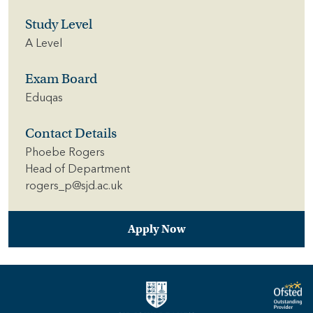
Study Level
A Level
Exam Board
Eduqas
Contact Details
Phoebe Rogers
Head of Department
rogers_p@sjd.ac.uk
Apply Now