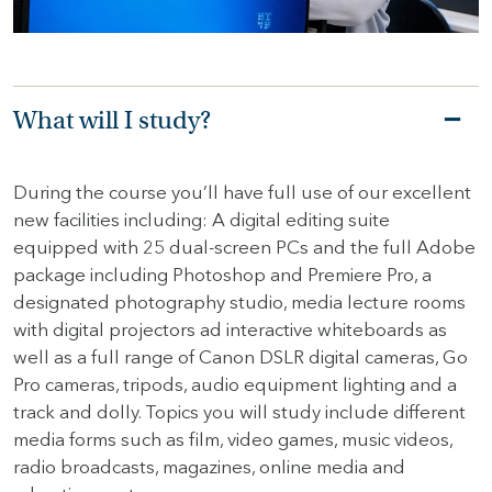
HOME
HOW
What will I study?
TO
FIND
US
During the course you’ll have full use of our excellent
new facilities including: A digital editing suite
VACANCIES
equipped with 25 dual-screen PCs and the full Adobe
CONTACT
package including Photoshop and Premiere Pro, a
US
designated photography studio, media lecture rooms
with digital projectors ad interactive whiteboards as
MY
well as a full range of Canon DSLR digital cameras, Go
SJD
Pro cameras, tripods, audio equipment lighting and a
track and dolly. Topics you will study include different
media forms such as film, video games, music videos,
radio broadcasts, magazines, online media and