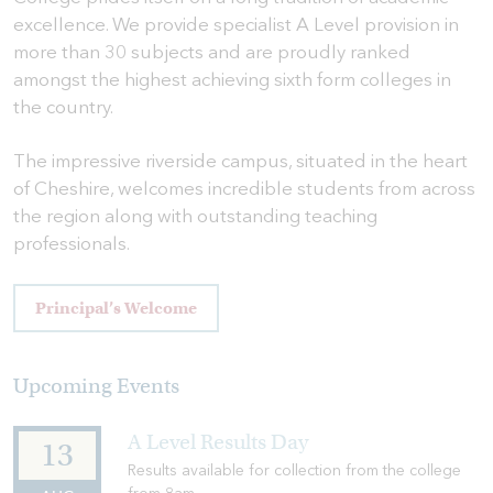
excellence. We provide specialist A Level provision in
more than 30 subjects and are proudly ranked
amongst the highest achieving sixth form colleges in
the country.
The impressive riverside campus, situated in the heart
of Cheshire, welcomes incredible students from across
the region along with outstanding teaching
professionals.
Principal’s Welcome
Upcoming Events
A Level Results Day
13
Results available for collection from the college