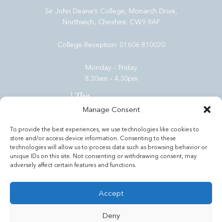
Sir John Deane’s College, Monarch Drive,
Northwich, Cheshire. CW9 8AF
College Reception:
01606 810020
Monday – Friday
8.30am – 4.30pm
Manage Consent
To provide the best experiences, we use technologies like cookies to
store and/or access device information. Consenting to these
Admissions
technologies will allow us to process data such as browsing behavior or
unique IDs on this site. Not consenting or withdrawing consent, may
Useful Links
adversely affect certain features and functions.
Tools
Accept
Deny
© Copyright Sir John Deane's Sixth Form College