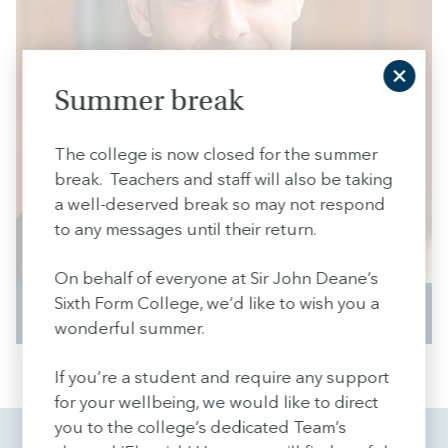
Summer break
The college is now closed for the summer
break. Teachers and staff will also be taking
a well-deserved break so may not respond
to any messages until their return.
On behalf of everyone at Sir John Deane’s
Sixth Form College, we’d like to wish you a
Curious
wonderful summer.
If you’re a student and require any support
for your wellbeing, we would like to direct
you to the college’s dedicated Team’s