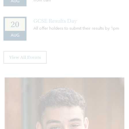
from 8am
AUG
GCSE Results Day
20
All offer holders to submit their results by 1pm
AUG
View All Events