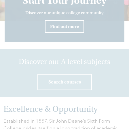
Start Your Journey
Discover our unique college community
HOME
Find out more
HOW
TO
FIND
US
VACANCIES
Discover our A level subjects
CONTACT
US
Search courses
MY
SJD
Excellence & Opportunity
Established in 1557, Sir John Deane’s Sixth Form
College prides itself on a long tradition of academic