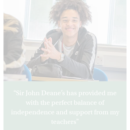
Sir John Deane’s has provided me
with the perfect balance of
independence and support from my
teachers