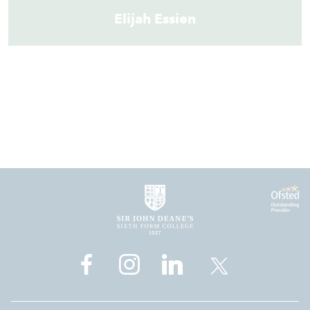
Elijah Essien