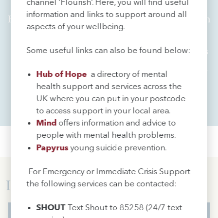
Work for Us
channel ‘Flourish’. Here, you will find useful
information and links to support around all
Ranked amongst the highest achieving sixth
aspects of your wellbeing.
form colleges in the country and rated
‘outstanding’ by Ofsted, Sir John Deane's is
Some useful links can also be found below:
an exciting and inspirational place to work
Hub of Hope
a directory of mental
health support and services across the
UK where you can put in your postcode
Find out More
to access support in your local area.
Mind
offers information and advice to
people with mental health problems.
Papyrus
young suicide prevention.
For Emergency or Immediate Crisis Support
Latest News...
the following services can be contacted:
SHOUT
Text Shout to 85258 (24/7 text