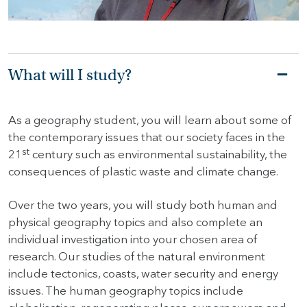
HOME
HOW
What will I study?
TO
FIND
US
As a geography student, you will learn about some of
the contemporary issues that our society faces in the
VACANCIES
st
21
century such as environmental sustainability, the
CONTACT
consequences of plastic waste and climate change.
US
Over the two years, you will study both human and
MY
physical geography topics and also complete an
SJD
individual investigation into your chosen area of
research. Our studies of the natural environment
include tectonics, coasts, water security and energy
issues. The human geography topics include