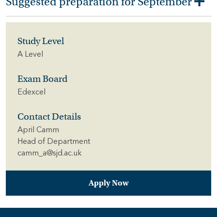
Suggested preparation for September
Study Level
A Level
Exam Board
Edexcel
Contact Details
April Camm
Head of Department
camm_a@sjd.ac.uk
Apply Now