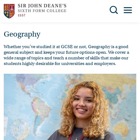
Search
Geography
You can search all the resources on this site, just
THE
enter your search query in the box below.
COLLEGE
Whether you’ve studied it at GCSE or not, Geography is a good
general subject and keeps your future options open. We cover a
SUBJECT
Search
wide range of topics and teach a number of skills that make our
students highly desirable for universities and employers.
CHOICES
ENRICHMENT
STUDENT
SUPPORT
NEWS
ADMISSIONS