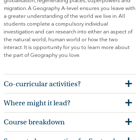
globalisation, regenerating places, superpowers and
migration. A Geography A-level ensures you leave with
a greater understanding of the world we live in. All
students complete a compulsory individual
investigation and can research into either an aspect of
the natural world, human world or how the two
interact. It is opportunity for you to learn more about
the part of Geography you love.
Co-curricular activities?
Where might it lead?
Course breakdown