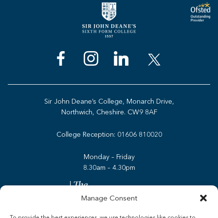
Sir John Deane’s College, Monarch Drive,
Northwich, Cheshire. CW9 8AF
College Reception:
01606 810020
Monday – Friday
8.30am – 4.30pm
Manage Consent
To provide the best experiences, we use technologies like cookies to