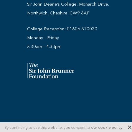
Sir John Deane’s College, Monarch Drive,
Northwich, Cheshire. CW9 8AF
College Reception:
01606 810020
Monday – Friday
8.30am – 4.30pm
© Copyright 2026 Sir John Deane's Sixth Form C
By continuing to use this website, you consent to
our cookie policy
.