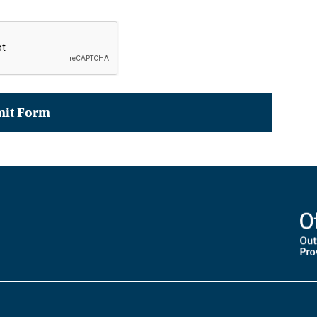
it Form