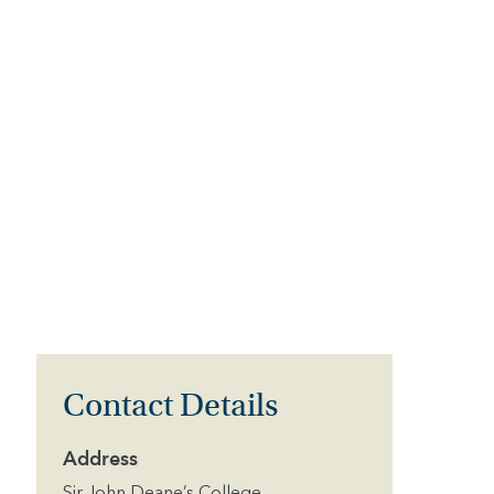
Contact Details
Address
Sir John Deane’s College,