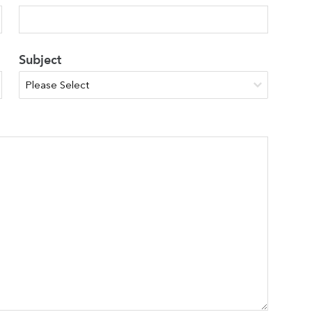
Subject
Search
You can search all the resources on this site, just enter your
search query in the box below.
Search