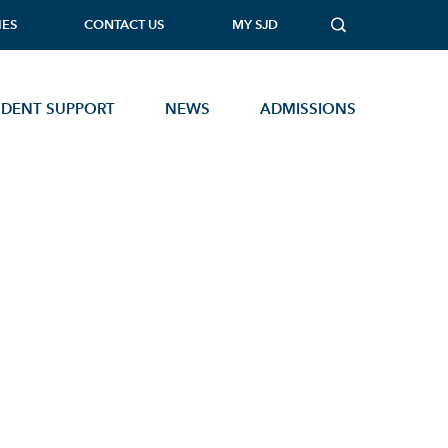
IES
CONTACT US
MY SJD
UDENT SUPPORT
NEWS
ADMISSIONS
MUSIC TECHNOLOGY
PHOTOGRAPHY
PHYSICAL EDUCATION
PHYSICS
PSYCHOLOGY
SOCIOLOGY
Open Events
STATISTICS
TEXTILES