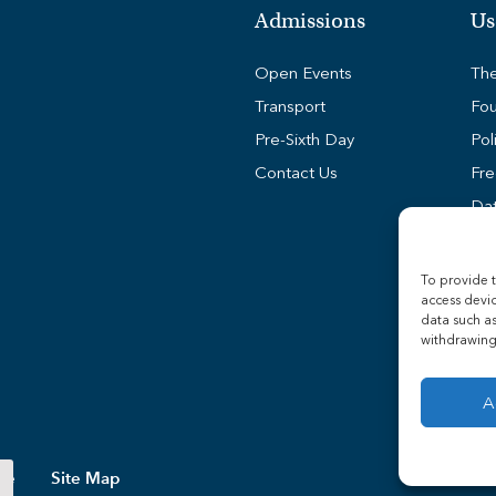
Admissions
Us
Open Events
The
Transport
Fou
Pre-Sixth Day
Pol
Contact Us
Fre
Dat
Coo
Stu
To provide t
access devic
Sta
data such as
Tra
withdrawing 
A
Site Map
ollege