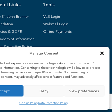
eful Links
Tools
 Sir John Brunner
VLE Login
ndation
Webmail Login
icies & GDPR
Online Payments
edom of Information
a Protection Policy
Manage Consent
kie Policy (UK)
dent Wi-Fi Guides
he best experiences, we use technologies like cookies to store and/or
e information. Consenting to these technologies will allow us to process
ff Wi-Fi Guides
 browsing behavior or unique IDs on this site. Not consenting or
nsport
consent, may adversely affect certain features and functions.
ccept
Deny
View preferences
Cookie Policy
Data Protection Policy
Surefire Media
Web Design by