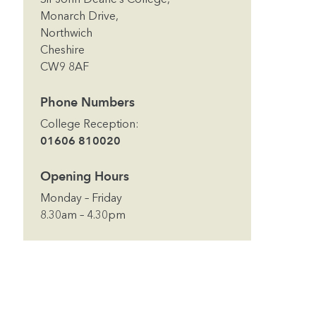
Monarch Drive,
Northwich
Cheshire
CW9 8AF
Phone Numbers
College Reception
:
01606 810020
Opening Hours
Monday – Friday
8.30am – 4.30pm