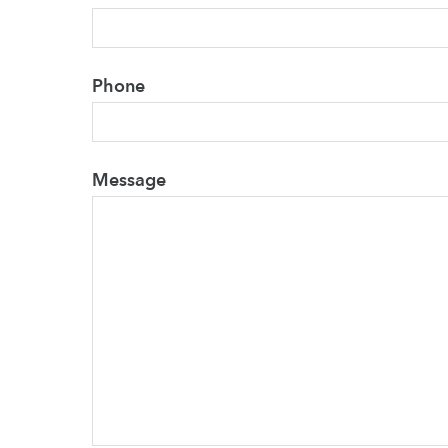
Phone
Message