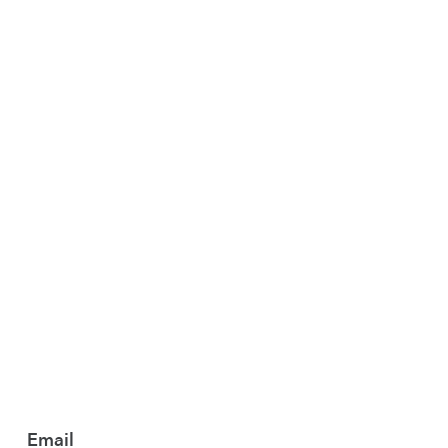
T
MUSIC
Email