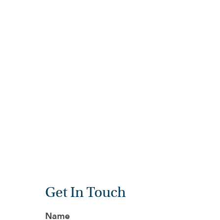
BIOLOGY
FINE AR
HOME
HOW
TO
FIND
US
VACANCIES
CONTACT
US
MY
SJD
Get In Touch
Name