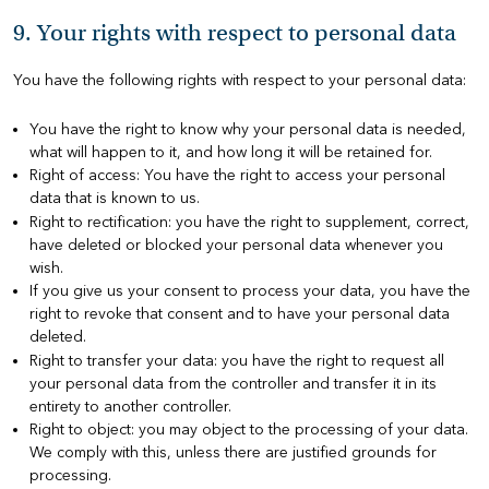
9. Your rights with respect to personal data
You have the following rights with respect to your personal data:
You have the right to know why your personal data is needed,
what will happen to it, and how long it will be retained for.
Right of access: You have the right to access your personal
data that is known to us.
Right to rectification: you have the right to supplement, correct,
have deleted or blocked your personal data whenever you
wish.
If you give us your consent to process your data, you have the
right to revoke that consent and to have your personal data
deleted.
Right to transfer your data: you have the right to request all
your personal data from the controller and transfer it in its
entirety to another controller.
Right to object: you may object to the processing of your data.
We comply with this, unless there are justified grounds for
processing.