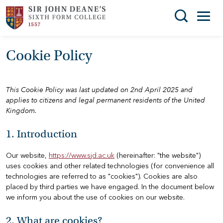
Search
Cookie Policy
You can search all the resources on this site, just
THE
enter your search query in the box below.
COLLEGE
This Cookie Policy was last updated on 2nd April 2025 and
SUBJECT
Search
applies to citizens and legal permanent residents of the United
CHOICES
Kingdom.
ENRICHMENT
1. Introduction
STUDENT
Our website,
https://www.sjd.ac.uk
(hereinafter: "the website")
SUPPORT
uses cookies and other related technologies (for convenience all
technologies are referred to as "cookies"). Cookies are also
NEWS
placed by third parties we have engaged. In the document below
we inform you about the use of cookies on our website.
ADMISSIONS
2. What are cookies?