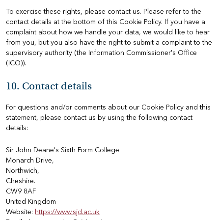
To exercise these rights, please contact us. Please refer to the
contact details at the bottom of this Cookie Policy. If you have a
complaint about how we handle your data, we would like to hear
from you, but you also have the right to submit a complaint to the
supervisory authority (the Information Commissioner's Office
(ICO)).
10. Contact details
For questions and/or comments about our Cookie Policy and this
statement, please contact us by using the following contact
details:
Sir John Deane's Sixth Form College
Monarch Drive,
Northwich,
Cheshire.
CW9 8AF
United Kingdom
Website:
https://www.sjd.ac.uk