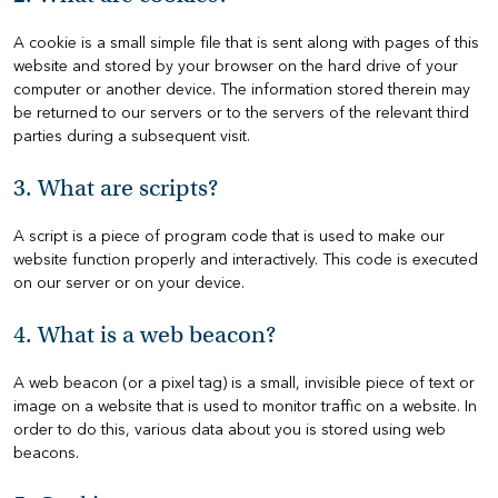
A cookie is a small simple file that is sent along with pages of this
HOME
website and stored by your browser on the hard drive of your
computer or another device. The information stored therein may
HOW
be returned to our servers or to the servers of the relevant third
TO
parties during a subsequent visit.
FIND
US
3. What are scripts?
VACANCIES
A script is a piece of program code that is used to make our
website function properly and interactively. This code is executed
CONTACT
on our server or on your device.
US
4. What is a web beacon?
MY
SJD
A web beacon (or a pixel tag) is a small, invisible piece of text or
image on a website that is used to monitor traffic on a website. In
order to do this, various data about you is stored using web
beacons.