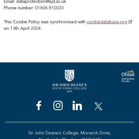
Email:
dataprotection@
sjd.ac.uk
Phone number: 01606 810020
This Cookie Policy was synchronised with
cookiedatabase.org
on 13th April 2024.
Sir John Deane’s College, Monarch Drive,