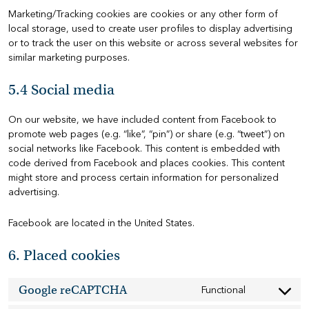
Marketing/Tracking cookies are cookies or any other form of
local storage, used to create user profiles to display advertising
or to track the user on this website or across several websites for
similar marketing purposes.
5.4 Social media
On our website, we have included content from Facebook to
promote web pages (e.g. “like”, “pin”) or share (e.g. “tweet”) on
social networks like Facebook. This content is embedded with
code derived from Facebook and places cookies. This content
might store and process certain information for personalized
advertising.
Facebook are located in the United States.
6. Placed cookies
Google reCAPTCHA
Functional
Consent
to