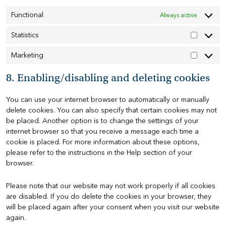
Functional
Always active
Statistics
Statistics
Marketing
Marketin
8. Enabling/disabling and deleting cookies
You can use your internet browser to automatically or manually
delete cookies. You can also specify that certain cookies may not
be placed. Another option is to change the settings of your
internet browser so that you receive a message each time a
cookie is placed. For more information about these options,
please refer to the instructions in the Help section of your
browser.
Please note that our website may not work properly if all cookies
are disabled. If you do delete the cookies in your browser, they
will be placed again after your consent when you visit our website
again.