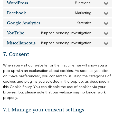
WordPress
service
Functional
Consent
google-
to
recaptcha
Facebook
service
Marketing
Consent
wordpress
to
Google Analytics
service
Statistics
Consent
facebook
to
YouTube
service
Purpose pending investigation
Consent
google-
to
analytics
Miscellaneous
service
Purpose pending investigation
Consent
youtube
to
service
7. Consent
miscellaneo
When you visit our website for the first time, we will show you a
pop-up with an explanation about cookies. As soon as you click
on "Save preferences", you consent to us using the categories of
cookies and plug-ins you selected in the pop-up, as described in
this Cookie Policy. You can disable the use of cookies via your
browser, but please note that our website may no longer work
properly.
7.1 Manage your consent settings