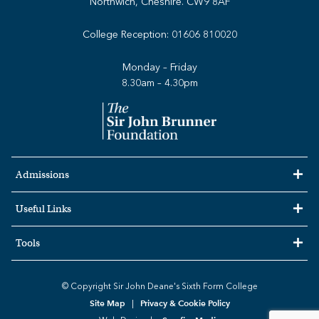
Northwich, Cheshire. CW9 8AF
College Reception:
01606 810020
Monday – Friday
8.30am – 4.30pm
Admissions
Useful Links
Tools
© Copyright Sir John Deane's Sixth Form College
Site Map
Privacy & Cookie Policy
|