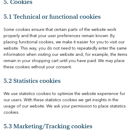
5. Cookies
5.1 Technical or functional cookies
Some cookies ensure that certain parts of the website work
properly and that your user preferences remain known. By
placing functional cookies, we make it easier for you to visit our
website. This way, you do not need to repeatedly enter the same
information when visiting our website and, for example, the items
remain in your shopping cart until you have paid. We may place
these cookies without your consent.
5.2 Statistics cookies
We use statistics cookies to optimize the website experience for
our users. With these statistics cookies we get insights in the
usage of our website. We ask your permission to place statistics
cookies.
5.3 Marketing/Tracking cookies